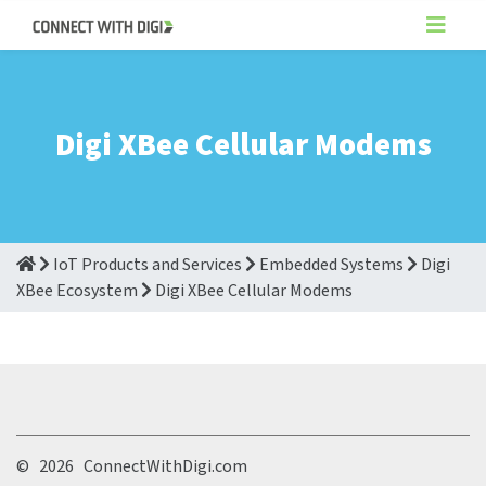
Digi XBee Cellular Modems
IoT Products and Services
Embedded Systems
Digi
XBee Ecosystem
Digi XBee Cellular Modems
©
2026 ConnectWithDigi.com